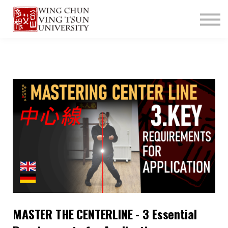
ABOUT US
CONTACT
LOGIN
SIGN UP
MASTER THE CENTERLINE - 3 Essential