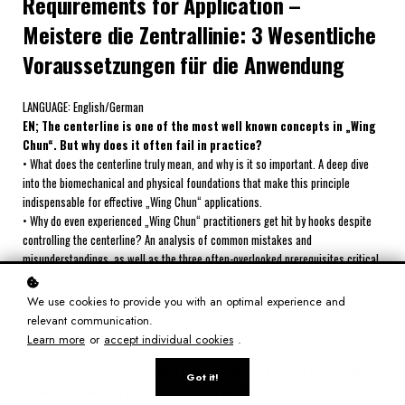
Requirements for Application –
Meistere die Zentrallinie: 3 Wesentliche
Voraussetzungen für die Anwendung
LANGUAGE: English/German
EN; The centerline is one of the most well known concepts in „Wing
Chun“. But why does it often fail in practice?
• What does the centerline truly mean, and why is it so important. A deep dive
into the biomechanical and physical foundations that make this principle
indispensable for effective „Wing Chun“ applications.
• Why do even experienced „Wing Chun“ practitioners get hit by hooks despite
controlling the centerline? An analysis of common mistakes and
misunderstandings, as well as the three often-overlooked prerequisites critical
for success.
• How to implement and teach the centerline principle through targeted
We use cookies to provide you with an optimal experience and
exercises. Practical strategies to integrate this concept into your training and
relevant communication.
teaching for long-term improvement.
Learn more
or
accept individual cookies
.
---
DE; Das Zentrallinien -Prinzip ist eines der bekanntesten im „Wing
Got it!
Chun“. Doch warum versagt sie oft in der Praxis?