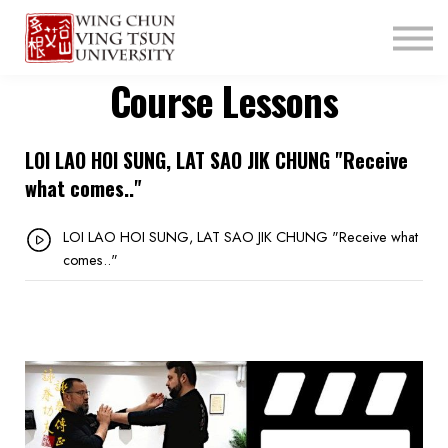
ABOUT US
CONTACT
Course Lessons
LOGIN
SIGN UP
LOI LAO HOI SUNG, LAT SAO JIK CHUNG "Receive
what comes.."
LOI LAO HOI SUNG, LAT SAO JIK CHUNG "Receive what
comes.."