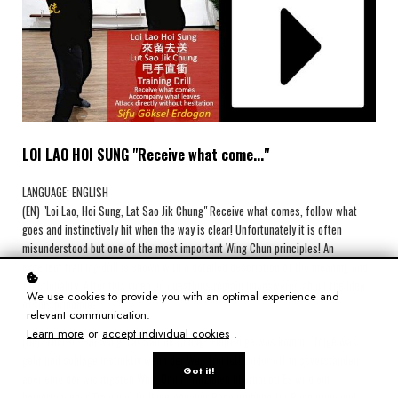
LOI LAO HOI SUNG "Receive what come..."
LANGUAGE: ENGLISH
(EN) "Loi Lao, Hoi Sung, Lat Sao Jik Chung" Receive what comes, follow what
goes and instinctively hit when the way is clear! Unfortunately it is often
misunderstood but one of the most important Wing Chun principles! An
excellent training drill is shown with a detailed description of the meaning and
functionality. After this video no questions remain unanswered about the idea
We use cookies to provide you with an optimal experience and
of ​​this principle.
relevant communication.
Learn more
or
accept individual cookies
.
(DE) „Loi Lao, Hoi Sung, Lat Sao Jik Chung“ Empfange was kommt, folge was
geht und schlage instinktiv wenn der Weg frei ist! Leider oft missverstanden
Got it!
aber eine der wichtigsten Wing Chun Prinzipien überhaupt! Es wird ein
hervorragender Trainings-Drill mit genauer Beschreibung für Bedeutung und