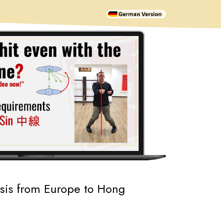
ysis from Europe to Hong