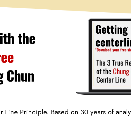
ith the
ree
g
Chun
Line Principle. Based on 30 years of anal