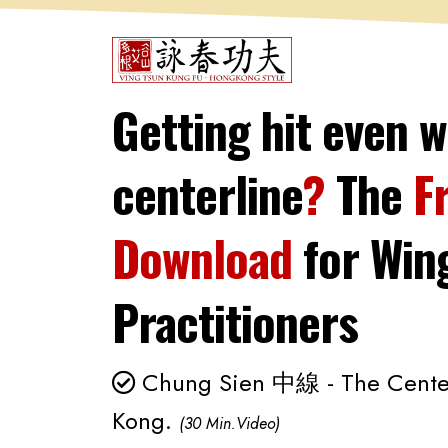
Getting hit even w
centerline
?
The
F
Download
for
Win
Practitioners
Chung Sien 中線 - The Center 
Kong.
(30 Min.Video)