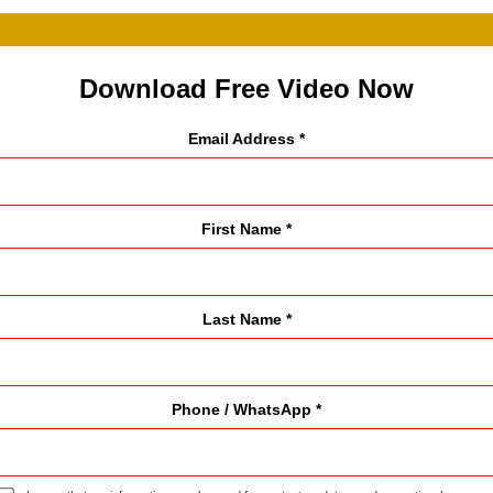
Download Free Video Now
Email Address *
First Name *
Last Name *
Phone / WhatsApp *