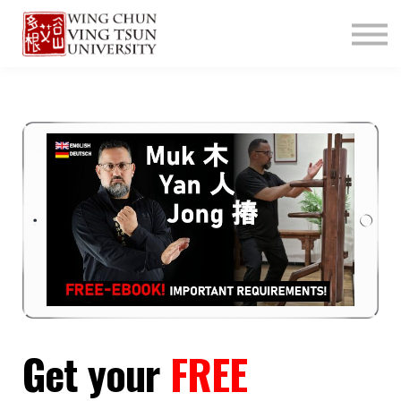
ABOUT US
CONTACT
LOGIN
SIGN UP
Get your
FREE