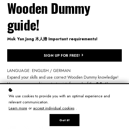
Wooden Dummy
guide!
Muk Yan Jong 木人摏 Important requirements!
SIGN UP FOR FREE!
LANGUAGE: ENGLISH / GERMAN
Expand your skills and use correct Wooden Dummy knowledge!
Here you can read important points for each of the
8 Set`s
,
correct
height
,
distance
and
timing
...
We use cookies to provide you with an optimal experience and
relevant communication.
Learn more
or
accept individual cookies
.
Got it!